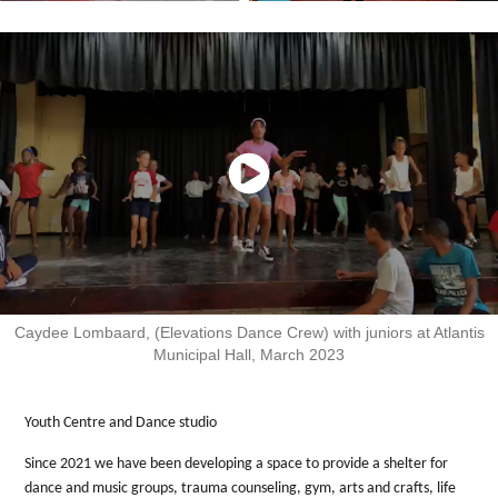
Caydee Lombaard, (Elevations Dance Crew) with juniors at Atlantis
Municipal Hall, March 2023
Youth Centre and Dance studio
Since 2021 we have been developing a space to provide a shelter for
dance and music groups, trauma counseling, gym, arts and crafts, life