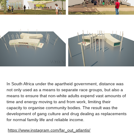
In South Africa under the apartheid government, distance was
not only used as a means to separate race groups, but also a
means to ensure that non-white adults expend vast amounts of
time and energy moving to and from work, limiting their
capacity to organise community bodies. The result was the
development of gang culture and drug dealing as replacements
for normal family life and reliable income.
https://www.instagram.com/far_out_atlantis/