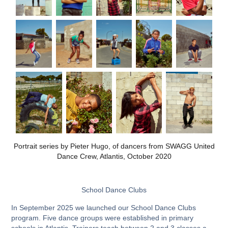
​​​​​​​Portrait series by Pieter Hugo, of dancers from SWAGG United
Dance Crew, Atlantis, October 2020
School Dance Clubs
In September 2025 we launched our School Dance Clubs
program. Five dance groups were established in primary
schools in Atlantis. Trainers teach between 2 and 3 classes a