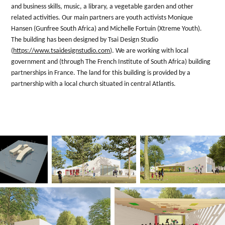
and business skills, music, a library, a vegetable garden and other
related activities. Our main partners are youth activists Monique
Hansen (Gunfree South Africa) and Michelle Fortuin (Xtreme Youth).
The building has been designed by Tsai Design Studio
(
https://www.tsaidesignstudio.com
). We are working with local
government and (through The French Institute of South Africa) building
partnerships in France. The land for this building is provided by a
partnership with a local church situated in central Atlantis.