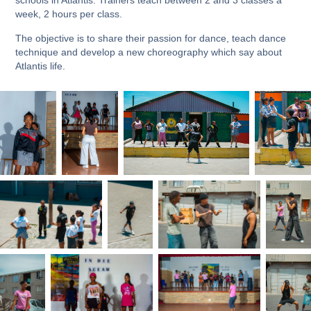
week, 2 hours per class.
The objective is to share their passion for dance, teach dance
technique and develop a new choreography which say about
Atlantis life.