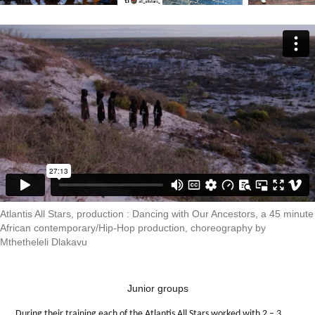
Atlantis All Stars, production : Dancing with Our Ancestors, a 45 minute
African contemporary/Hip-Hop production, choreography by
Mthetheleli Dlakavu
Junior groups
During their training each of the Atlantis All Stars worked with 2 – 3