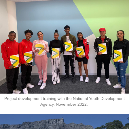
Project development training with the National Youth Development
Agency, Novermber 2022.