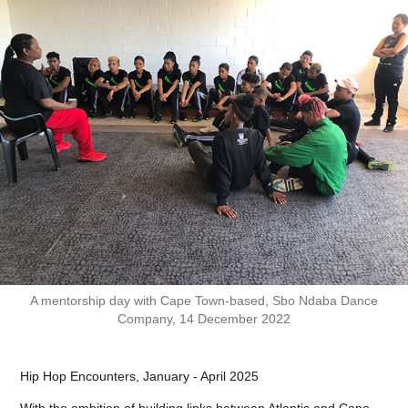
A mentorship day with Cape Town-based, Sbo Ndaba Dance
Company, 14 December 2022
Hip Hop Encounters, January - April 2025
With the ambition of building links between Atlantis and Cape