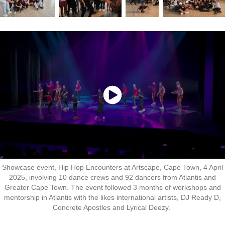
Showcase event, Hip Hop Encounters at Artscape, Cape Town, 4 April
2025, involving 10 dance crews and 92 dancers from Atlantis and
Greater Cape Town. The event followed 3 months of workshops and
mentorship in Atlantis with the likes international artists, DJ Ready D,
Concrete Apostles and Lyrical Deezy.