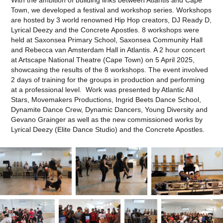
Town, we developed a festival and workshop series. Workshops
are hosted by 3 world renowned Hip Hop creators, DJ Ready D,
Lyrical Deezy and the Concrete Apostles. 8 workshops were
held at Saxonsea Primary School, Saxonsea Community Hall
and Rebecca van Amsterdam Hall in Atlantis. A 2 hour concert
at Artscape National Theatre (Cape Town) on 5 April 2025,
showcasing the results of the 8 workshops. The event involved
2 days of training for the groups in production and performing
at a professional level. Work was presented by Atlantic All
Stars, Movemakers Productions, Ingrid Beets Dance School,
Dynamite Dance Crew, Dynamic Dancers, Young Diversity and
Gevano Grainger as well as the new commissioned works by
Lyrical Deezy (Elite Dance Studio) and the Concrete Apostles.