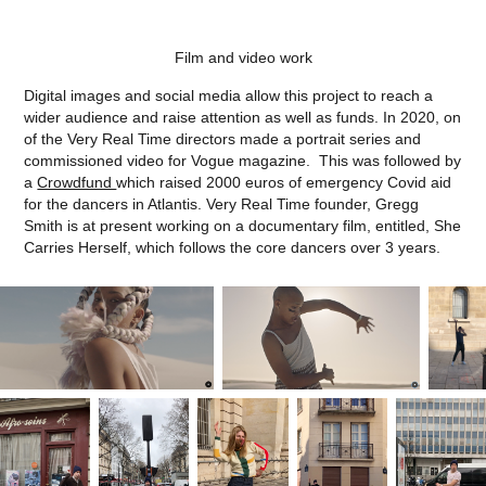
Film and video work
Digital images and social media allow this project to reach a
wider audience and raise attention as well as funds. In 2020, on
of the Very Real Time directors made a portrait series and
commissioned video for Vogue magazine. This was followed by
a
Crowdfund
which raised 2000 euros of emergency Covid aid
for the dancers in Atlantis. Very Real Time founder, Gregg
Smith is at present working on a documentary film, entitled, She
Carries Herself, which follows the core dancers over 3 years.