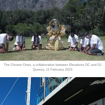
The Chosen Ones, a collaboration between Elevations DC and DJ
Queezy, 11 February 2023