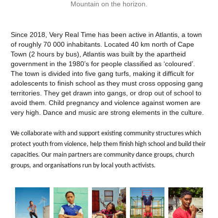
Mountain on the horizon.
Since 2018, Very Real Time has been active in Atlantis, a town
of roughly 70 000 inhabitants. Located 40 km north of Cape
Town (2 hours by bus), Atlantis was built by the apartheid
government in the 1980’s for people classified as ‘coloured’.
The town is divided into five gang turfs, making it difficult for
adolescents to finish school as they must cross opposing gang
territories. They get drawn into gangs, or drop out of school to
avoid them. Child pregnancy and violence against women are
very high. Dance and music are strong elements in the culture.
We collaborate with and support existing community structures which
protect youth from violence, help them finish high school and build their
capacities. Our main partners are community dance groups, church
groups, and organisations run by local youth activists.