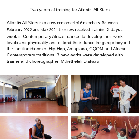
Two years of training for Atlantis All Stars
Atlantis All Stars is a
crew composed of 6 members. Between
training 3 days a
February 2022 and May 2024 the crew received
week in Contemporary African dance, to develop their work
levels and physicality and extend their dance language beyond
the familiar idioms of Hip-Hop, Amapiano, GQOM and African
Contemporary traditions. 3 new works were developed with
trainer and choreographer, Mthetheleli Dlakavu.