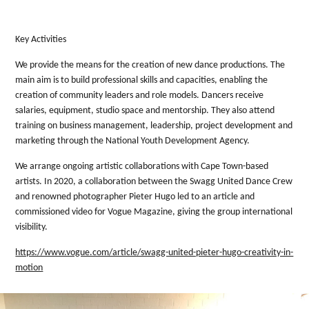
Key Activities
We provide the means for the creation of new dance productions. The
main aim is to build professional skills and capacities, enabling the
creation of community leaders and role models. Dancers receive
salaries, equipment, studio space and mentorship. They also attend
training on business management, leadership, project development and
marketing through the National Youth Development Agency.
We arrange ongoing artistic collaborations with Cape Town-based
artists. In 2020, a collaboration between the Swagg United Dance Crew
and renowned photographer Pieter Hugo led to an article and
commissioned video for Vogue Magazine, giving the group international
visibility.
https://www.vogue.com/article/swagg-united-pieter-hugo-creativity-in-
motion