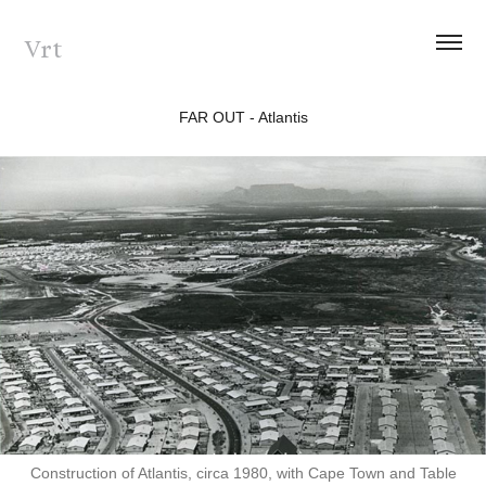
Vrt
FAR OUT - Atlantis
Construction of Atlantis, circa 1980, with Cape Town and Table