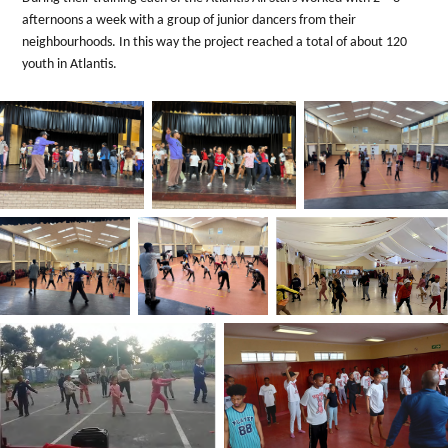
afternoons a week with a group of junior dancers from their
neighbourhoods. In this way the project reached a total of about 120
youth in Atlantis.